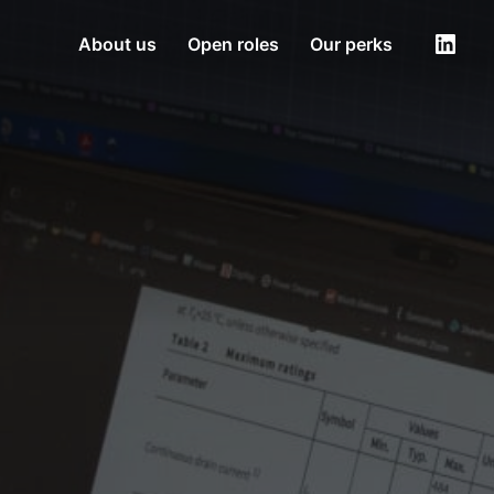
About us
Open roles
Our perks