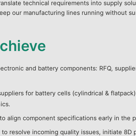
anslate technical requirements into supply solu
 keep our manufacturing lines running without su
achieve
lectronic and battery components: RFQ, supplier
ppliers for battery cells (cylindrical & flatpa
nics.
 to align component specifications early in the
to resolve incoming quality issues, initiate 8D