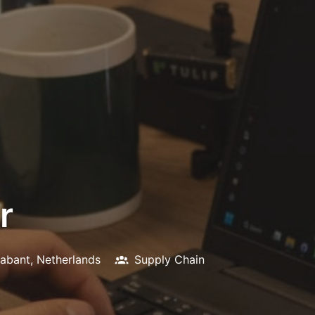
r
abant
,
Netherlands
Supply Chain