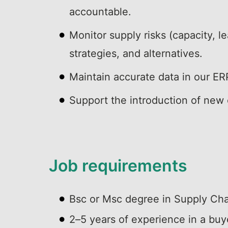
accountable.
Monitor supply risks (capacity, l
strategies, and alternatives.
Maintain accurate data in our E
Support the introduction of new
Job requirements
Bsc or Msc degree in Supply Chai
2–5 years of experience in a buyer