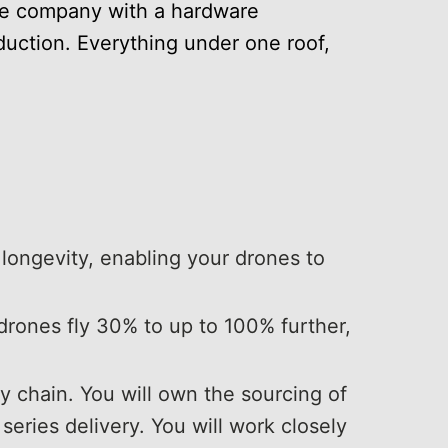
re company with a hardware
duction. Everything under one roof,
 longevity, enabling your drones to
drones fly 30% to up to 100% further,
 chain. You will own the sourcing of
eries delivery. You will work closely