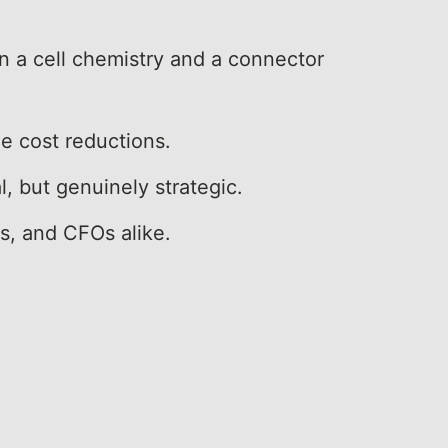
 a cell chemistry and a connector
le cost reductions.
l, but genuinely strategic.
rs, and CFOs alike.