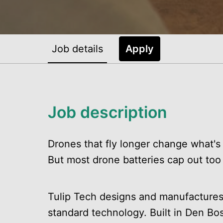
Job details
Apply
Job description
Drones that fly longer change what's 
But most drone batteries cap out too
Tulip Tech designs and manufactures 
standard technology. Built in Den Bo