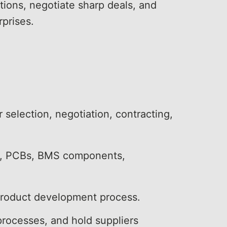
tions, negotiate sharp deals, and
rprises.
 selection, negotiation, contracting,
ck), PCBs, BMS components,
 product development process.
 processes, and hold suppliers