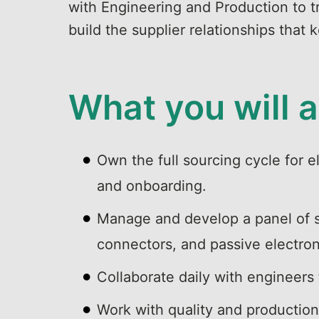
with Engineering and Production to tr
build the supplier relationships that
What you will 
Own the full sourcing cycle for e
and onboarding.
Manage and develop a panel of su
connectors, and passive electro
Collaborate daily with engineers
Work with quality and production 