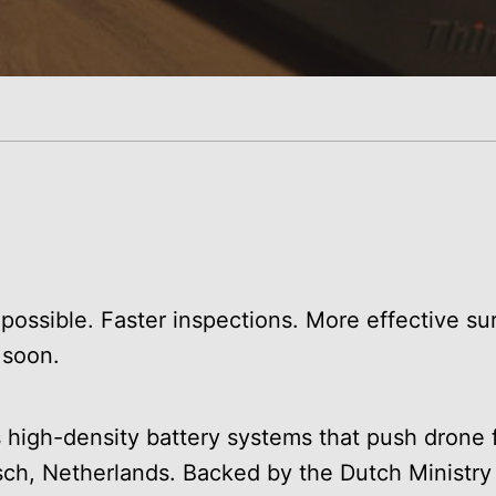
possible. Faster inspections. More effective sur
 soon.
high-density battery systems that push drone f
sch, Netherlands. Backed by the Dutch Ministry