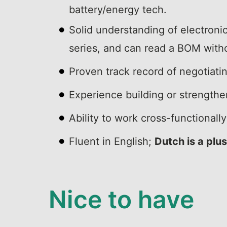
battery/energy tech.
Solid understanding of electron
series, and can read a BOM with
Proven track record of negotiati
Experience building or strengthen
Ability to work cross-functional
Fluent in English;
Dutch is a plus
Nice to have