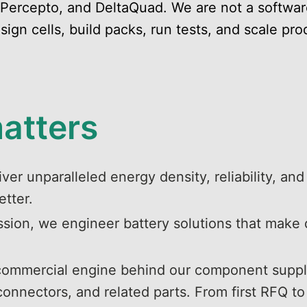
 Percepto, and DeltaQuad. We are not a softwa
gn cells, build packs, run tests, and scale pro
matters
ver unparalleled energy density, reliability, and
etter.
ssion, we engineer battery solutions that make 
 commercial engine behind our component supply
nectors, and related parts. From first RFQ to s