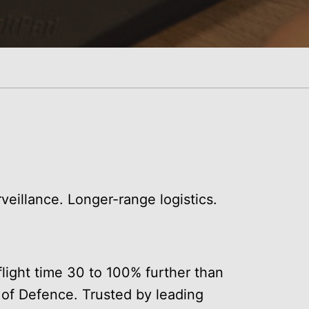
veillance. Longer-range logistics.
light time 30 to 100% further than
 of Defence. Trusted by leading