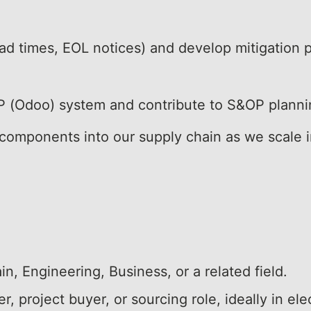
ead times, EOL notices) and develop mitigation p
RP (Odoo) system and contribute to S&OP planni
 components into our supply chain as we scale 
n, Engineering, Business, or a related field.
, project buyer, or sourcing role, ideally in ele