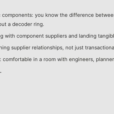
ic components: you know the difference between
out a decoder ring.
ng with component suppliers and landing tangib
ing supplier relationships, not just transactiona
ly: comfortable in a room with engineers, planne
.