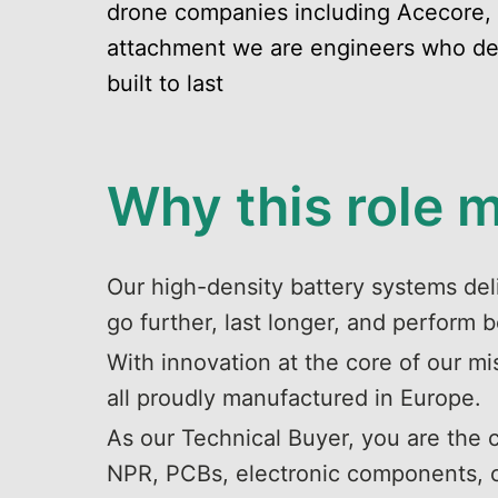
drone companies including Acecore,
attachment we are engineers who desi
built to last
Why this role 
Our high-density battery systems deli
go further, last longer, and perform b
With innovation at the core of our mi
all proudly manufactured in Europe.
As our Technical Buyer, you are the
NPR, PCBs, electronic components, con