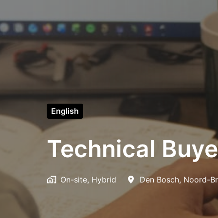
English
Technical Buye
On-site, Hybrid
Den Bosch
,
Noord-Br