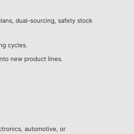
lans, dual-sourcing, safety stock
ng cycles.
into new product lines.
ctronics, automotive, or